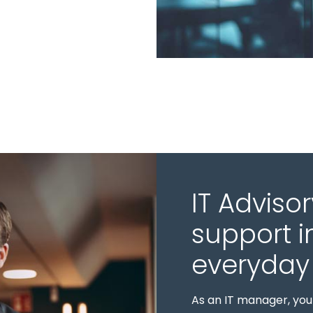
IT Advisor
support i
everyday 
As an IT manager, you 