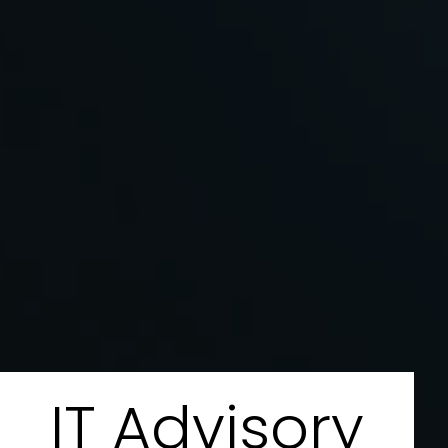
IT Advisory