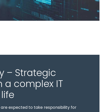
y – Strategic
n a complex IT
life
are expected to take responsibility for