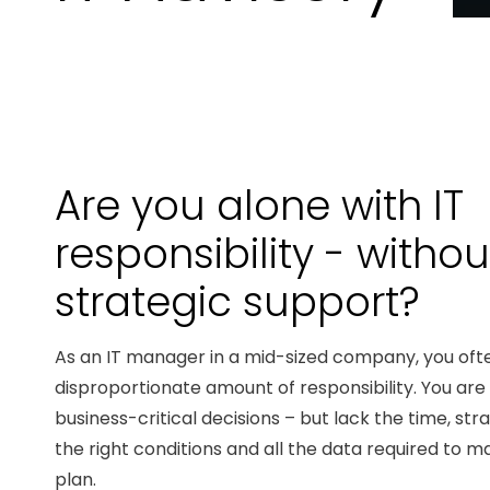
Are you alone with IT
responsibility - withou
strategic support?
As an IT manager in a mid-sized company, you oft
disproportionate amount of responsibility. You ar
business-critical decisions – but lack the time, st
the right conditions and all the data required to ma
plan.