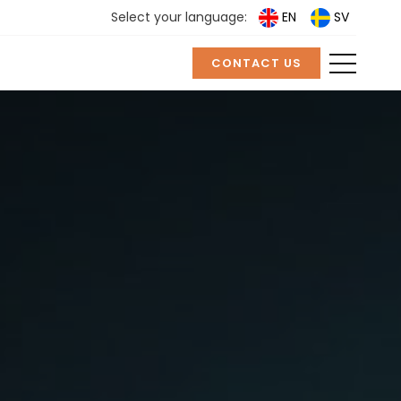
Select your language:
EN
SV
CONTACT US