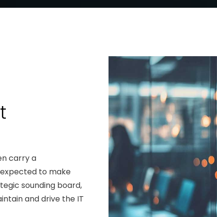
t
en carry a
e expected to make
rategic sounding board,
intain and drive the IT