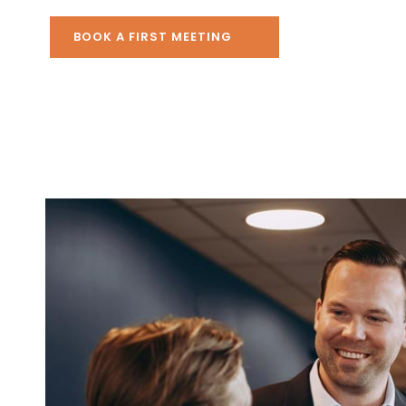
BOOK A FIRST MEETING