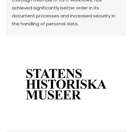
achieved significantly better order in its
document processes and increased security in
the handling of personal data.