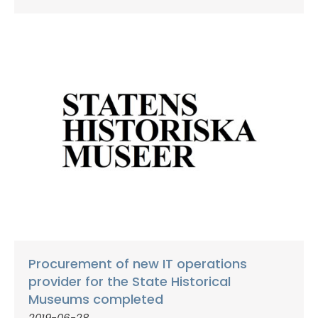
Procurement of new IT operations
provider for the State Historical
Museums completed
2019-06-28