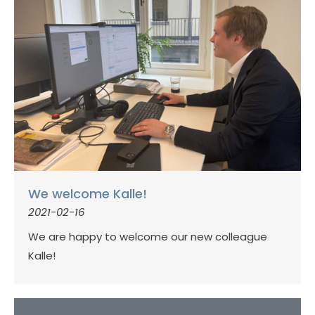
We welcome Kalle!
2021-02-16
We are happy to welcome our new colleague
Kalle!