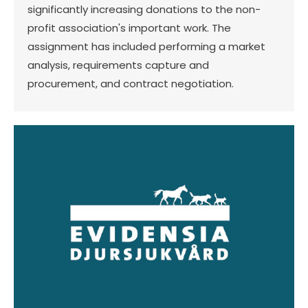
significantly increasing donations to the non-
profit association's important work. The
assignment has included performing a market
analysis, requirements capture and
procurement, and contract negotiation.