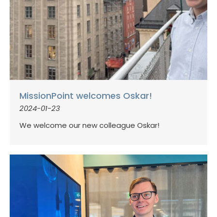
MissionPoint welcomes Oskar!
2024-01-23
We welcome our new colleague Oskar!