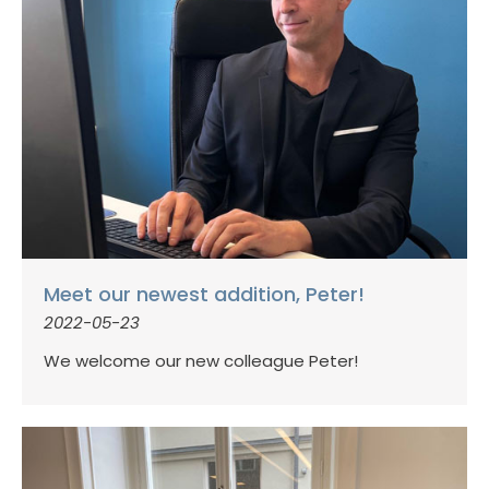
Meet our newest addition, Peter!
2022-05-23
We welcome our new colleague Peter!