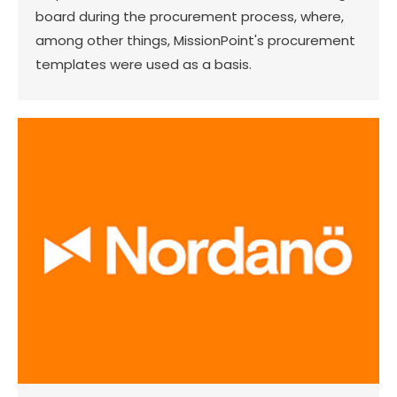
board during the procurement process, where,
among other things, MissionPoint's procurement
templates were used as a basis.