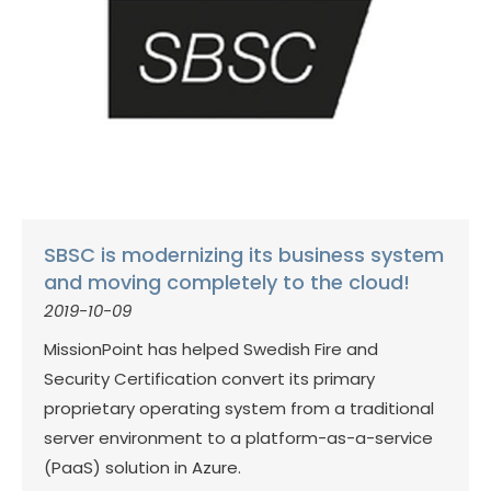
SBSC is modernizing its business system
and moving completely to the cloud!
2019-10-09
MissionPoint has helped Swedish Fire and
Security Certification convert its primary
proprietary operating system from a traditional
server environment to a platform-as-a-service
(PaaS) solution in Azure.