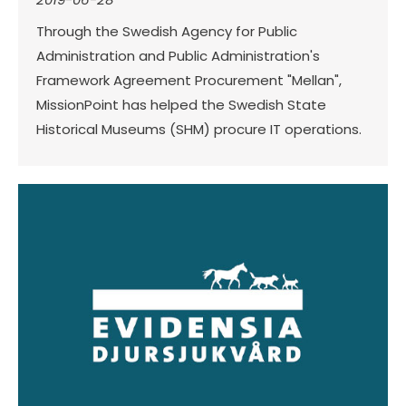
Through the Swedish Agency for Public
Administration and Public Administration's
Framework Agreement Procurement "Mellan",
MissionPoint has helped the Swedish State
Historical Museums (SHM) procure IT operations.