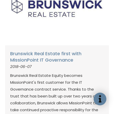
Brunswick Real Estate first with
MissionPoint IT Governance
2018-06-07
Brunswick Real Estate Equity becomes
MissionPoint's first customer for the IT
Governance contract service. Thanks to the
trust that has been built up over two years of
collaboration, Brunswick allows MissionPoint to
take continued proactive responsibility for the