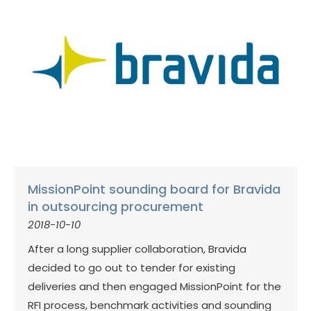
MissionPoint sounding board for Bravida
in outsourcing procurement
2018-10-10
After a long supplier collaboration, Bravida
decided to go out to tender for existing
deliveries and then engaged MissionPoint for the
RFI process, benchmark activities and sounding