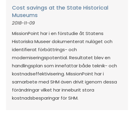
Cost savings at the State Historical
Museums
2018-11-09
MissionPoint har i en förstudie åt Statens
Historiska Museer dokumenterat nuläget och
identifierat förbättrings- och
moderniseringspotential. Resultatet blev en
handlingsplan som innefattar både teknik- och
kostnadseffektivisering. MissionPoint har i
samarbete med SHM även drivit igenom dessa
förändringar vilket har inneburit stora
kostnadsbesparingar för SHM.