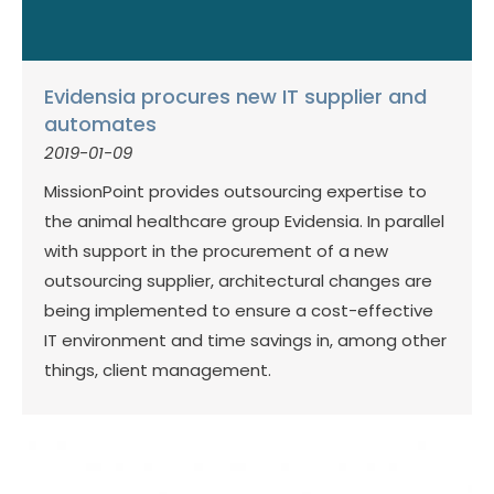
Evidensia procures new IT supplier and
automates
2019-01-09
MissionPoint provides outsourcing expertise to
the animal healthcare group Evidensia. In parallel
with support in the procurement of a new
outsourcing supplier, architectural changes are
being implemented to ensure a cost-effective
IT environment and time savings in, among other
things, client management.