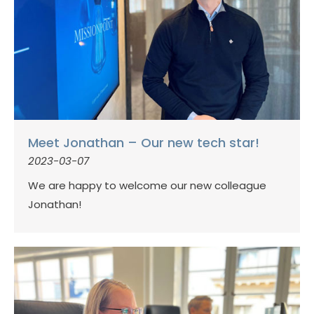
Meet Jonathan – Our new tech star!
2023-03-07
We are happy to welcome our new colleague
Jonathan!