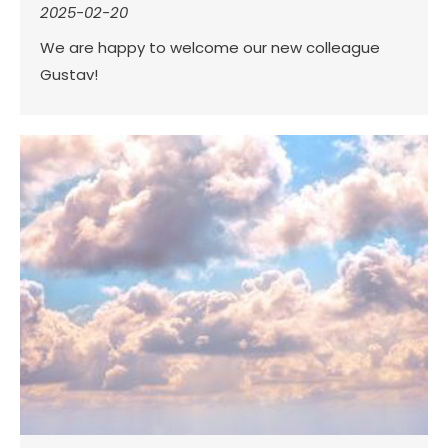
2025-02-20
We are happy to welcome our new colleague
Gustav!