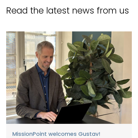
Read the latest news from us
MissionPoint welcomes Gustav!