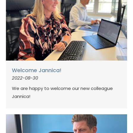
Welcome Jannica!
2022-08-30
We are happy to welcome our new colleague
Jannica!