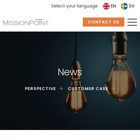
Select your language:
EN
SV
CONTACT US
News
PERSPECTIVE
CUSTOMER CASE