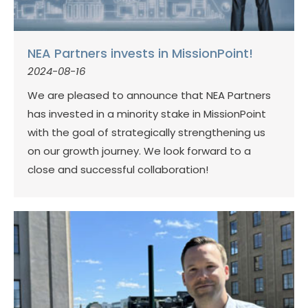
NEA Partners invests in MissionPoint!
2024-08-16
We are pleased to announce that NEA Partners
has invested in a minority stake in MissionPoint
with the goal of strategically strengthening us
on our growth journey. We look forward to a
close and successful collaboration!