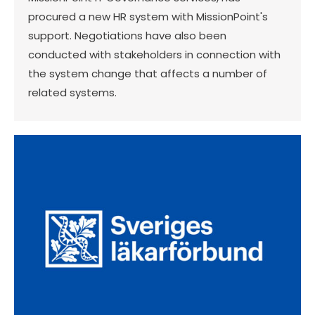
procured a new HR system with MissionPoint's
support. Negotiations have also been
conducted with stakeholders in connection with
the system change that affects a number of
related systems.