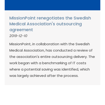
MissionPoint renegotiates the Swedish
Medical Association's outsourcing
agreement
2019-12-10
MissionPoint, in collaboration with the Swedish
Medical Association, has conducted a review of
the association's entire outsourcing delivery. The
work began with a benchmarking of IT costs
where a potential saving was identified, which
was largely achieved after the process.