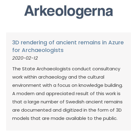
3D rendering of ancient remains in Azure
for Archaeologists
2020-02-12
The State Archaeologists conduct consultancy
work within archaeology and the cultural
environment with a focus on knowledge building.
A modern and appreciated result of this work is
that a large number of Swedish ancient remains
are documented and digitized in the form of 3D
models that are made available to the public.