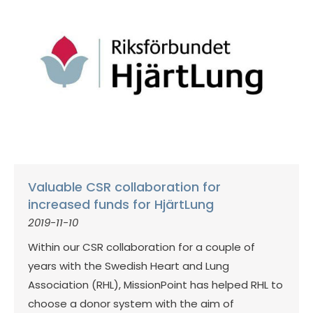
Valuable CSR collaboration for
increased funds for HjärtLung
2019-11-10
Within our CSR collaboration for a couple of
years with the Swedish Heart and Lung
Association (RHL), MissionPoint has helped RHL to
choose a donor system with the aim of