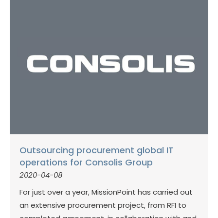
Outsourcing procurement global IT
operations for Consolis Group
2020-04-08
For just over a year, MissionPoint has carried out
an extensive procurement project, from RFI to