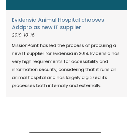
Evidensia Animal Hospital chooses
Addpro as new IT supplier
2019-10-16
MissionPoint has led the process of procuring a
new IT supplier for Evidensia in 2019. Evidensia has
very high requirements for accessibility and
information security, considering that it runs an
animal hospital and has largely digitized its
processes both internally and externally.