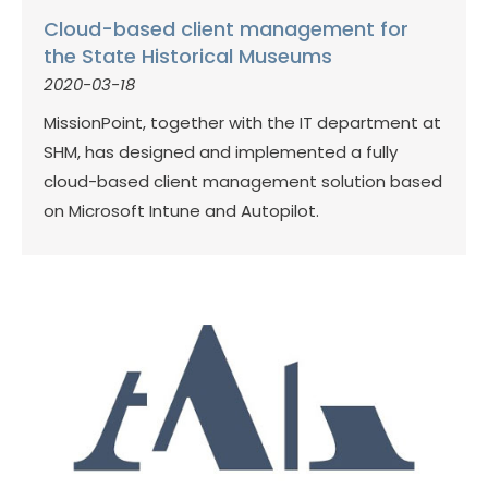
Cloud-based client management for
the State Historical Museums
2020-03-18
MissionPoint, together with the IT department at
SHM, has designed and implemented a fully
cloud-based client management solution based
on Microsoft Intune and Autopilot.