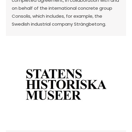
completed agreement, in collaboration with and
on behalf of the international concrete group
Consolis, which includes, for example, the
Swedish industrial company Strängbetong.