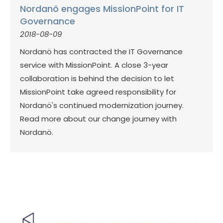
Nordanö engages MissionPoint for IT
Governance
2018-08-09
Nordanö has contracted the IT Governance
service with MissionPoint. A close 3-year
collaboration is behind the decision to let
MissionPoint take agreed responsibility for
Nordanö's continued modernization journey.
Read more about our change journey with
Nordanö.