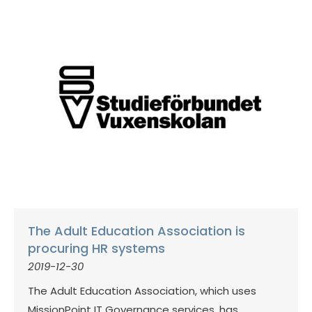
The Adult Education Association is
procuring HR systems
2019-12-30
The Adult Education Association, which uses
MissionPoint IT Governance services, has