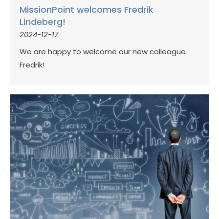
MissionPoint welcomes Fredrik
Lindeberg!
2024-12-17
We are happy to welcome our new colleague
Fredrik!