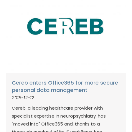
Cereb enters Office365 for more secure
personal data management
2018-12-12
Cereb, a leading healthcare provider with
specialist expertise in neuropsychiatry, has
"moved into" Office365 and, thanks to a
thorough overhaul of its IT workflows, has