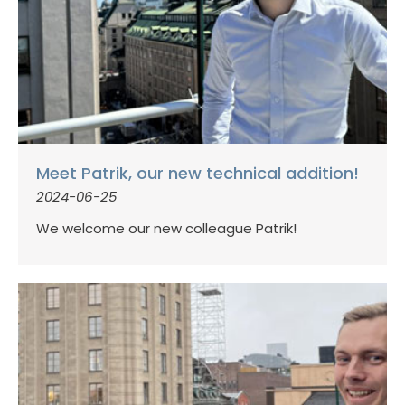
Meet Patrik, our new technical addition!
2024-06-25
We welcome our new colleague Patrik!