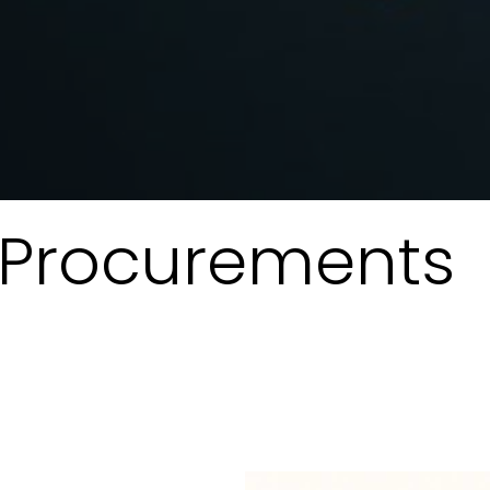
T Procurements