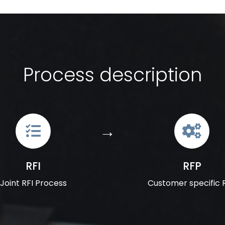
Process description
RFI
RFP
Joint RFI Process
Customer specific 