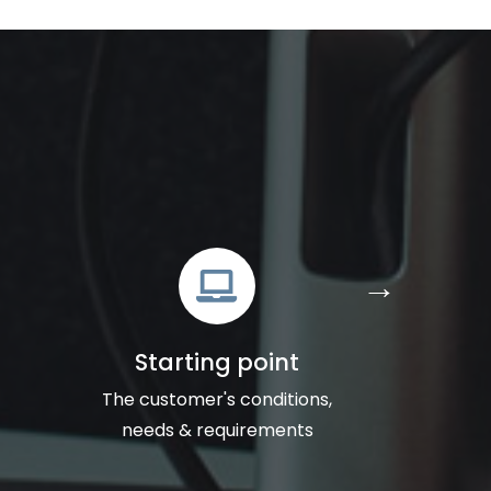
Starting point
The customer's conditions,
needs & requirements