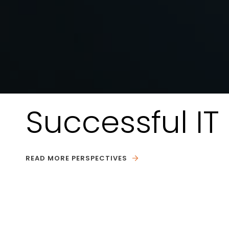
Successful I
READ MORE PERSPECTIVES