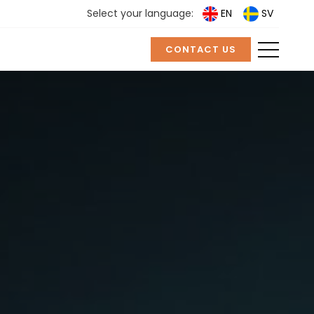
Select your language:
EN
SV
CONTACT US