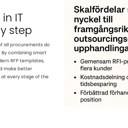
in IT
by step
of all procurements do
t. By combining smart
dern RFP templates,
nd make better
at every stage of the