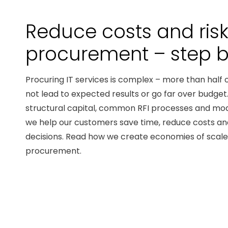
Reduce costs and risk 
procurement – ​​step 
Procuring IT services is complex – more than half 
not lead to expected results or go far over budge
structural capital, common RFI processes and mo
we help our customers save time, reduce costs a
decisions. Read how we create economies of scale 
procurement.