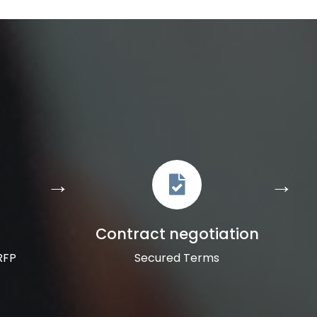
Contract negotiation
RFP
Secured Terms